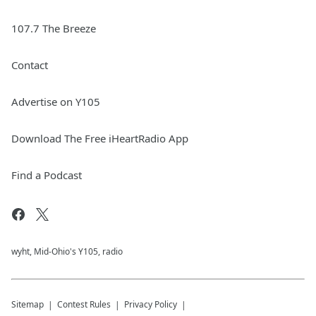
107.7 The Breeze
Contact
Advertise on Y105
Download The Free iHeartRadio App
Find a Podcast
wyht, Mid-Ohio's Y105, radio
Sitemap
Contest Rules
Privacy Policy