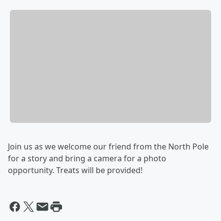
Join us as we welcome our friend from the North Pole
for a story and bring a camera for a photo
opportunity. Treats will be provided!