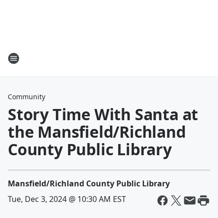
Community
Story Time With Santa at
the Mansfield/Richland
County Public Library
Mansfield/Richland County Public Library
Tue, Dec 3, 2024 @ 10:30 AM EST