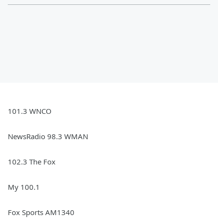
101.3 WNCO
NewsRadio 98.3 WMAN
102.3 The Fox
My 100.1
Fox Sports AM1340