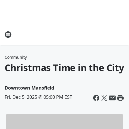
Community
Christmas Time in the City
Downtown Mansfield
Fri, Dec 5, 2025 @ 05:00 PM EST