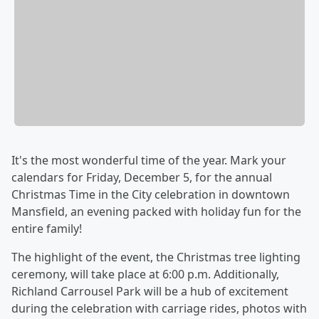
It's the most wonderful time of the year. Mark your
calendars for Friday, December 5, for the annual
Christmas Time in the City celebration in downtown
Mansfield, an evening packed with holiday fun for the
entire family!
The highlight of the event, the Christmas tree lighting
ceremony, will take place at 6:00 p.m. Additionally,
Richland Carrousel Park will be a hub of excitement
during the celebration with carriage rides, photos with