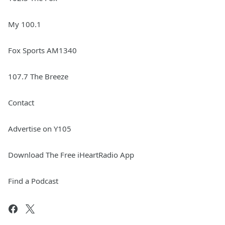
My 100.1
Fox Sports AM1340
107.7 The Breeze
Contact
Advertise on Y105
Download The Free iHeartRadio App
Find a Podcast