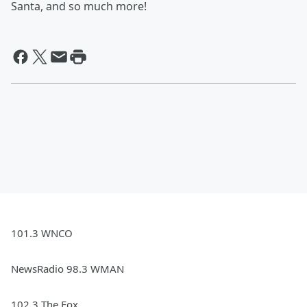
Santa, and so much more!
101.3 WNCO
NewsRadio 98.3 WMAN
102.3 The Fox