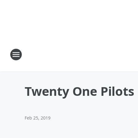
Twenty One Pilots
Feb 25, 2019