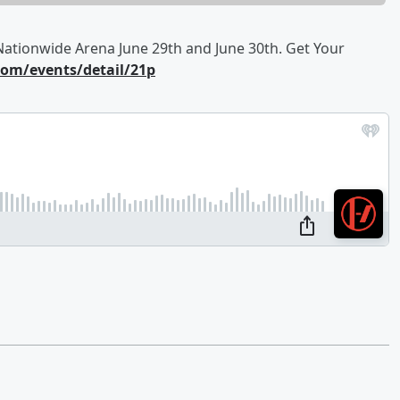
ationwide Arena June 29th and June 30th. Get Your
om/events/detail/21p