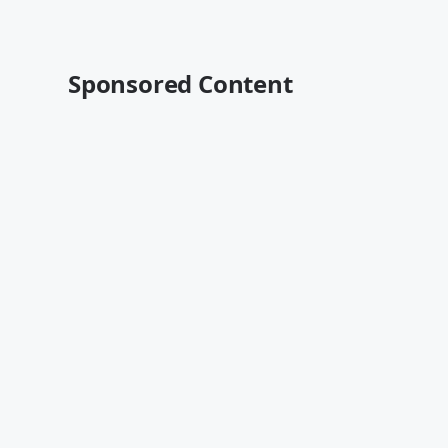
Sponsored Content