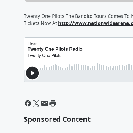
Twenty One Pilots The Bandito Tours Comes To N
Tickets Now At
http://www.nationwidearena.c
Sponsored Content