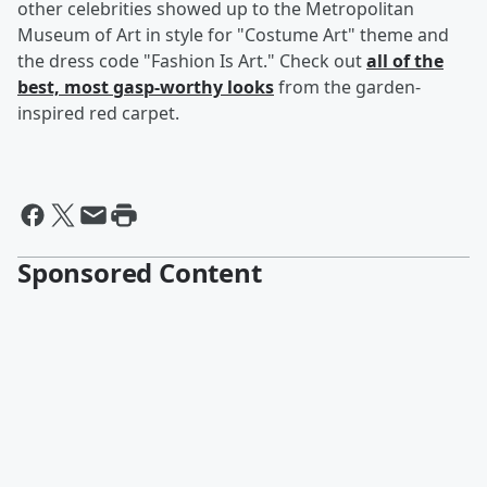
other celebrities showed up to the Metropolitan
Museum of Art in style for "Costume Art" theme and
the dress code "Fashion Is Art." Check out
all of the
best, most gasp-worthy looks
from the garden-
inspired red carpet.
Sponsored Content