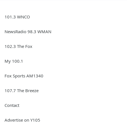
101.3 WNCO
NewsRadio 98.3 WMAN
102.3 The Fox
My 100.1
Fox Sports AM1340
107.7 The Breeze
Contact
Advertise on Y105