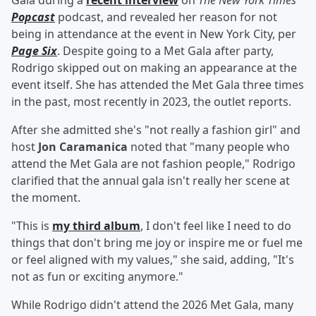
Gala during a
recent interview
on
The New York Times
'
Popcast
podcast, and revealed her reason for not
being in attendance at the event in New York City, per
Page Six
. Despite going to a Met Gala after party,
Rodrigo skipped out on making an appearance at the
event itself. She has attended the Met Gala three times
in the past, most recently in 2023, the outlet reports.
After she admitted she's "not really a fashion girl" and
host
Jon Caramanica
noted that "many people who
attend the Met Gala are not fashion people," Rodrigo
clarified that the annual gala isn't really her scene at
the moment.
"This is
my third album
, I don't feel like I need to do
things that don't bring me joy or inspire me or fuel me
or feel aligned with my values," she said, adding, "It's
not as fun or exciting anymore."
While Rodrigo didn't attend the 2026 Met Gala, many