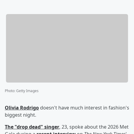
Photo
:
Getty Images
Olivia Rodrigo
doesn't have much interest in fashion's
biggest night.
The "drop dead" singer
, 23, spoke about the 2026 Met