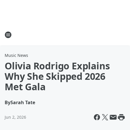
Music News
Olivia Rodrigo Explains
Why She Skipped 2026
Met Gala
By
Sarah Tate
Jun 2, 2026