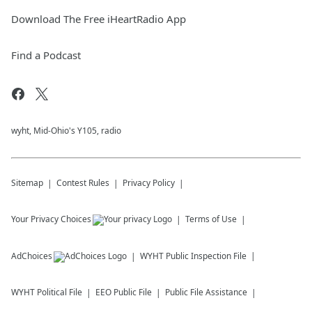
Download The Free iHeartRadio App
Find a Podcast
wyht, Mid-Ohio's Y105, radio
Sitemap
Contest Rules
Privacy Policy
Your Privacy Choices
Terms of Use
AdChoices
WYHT
Public Inspection File
WYHT
Political File
EEO Public File
Public File Assistance