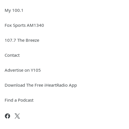
My 100.1
Fox Sports AM1340
107.7 The Breeze
Contact
Advertise on Y105
Download The Free iHeartRadio App
Find a Podcast