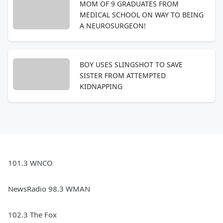
MOM OF 9 GRADUATES FROM
MEDICAL SCHOOL ON WAY TO BEING
A NEUROSURGEON!
BOY USES SLINGSHOT TO SAVE
SISTER FROM ATTEMPTED
KIDNAPPING
101.3 WNCO
NewsRadio 98.3 WMAN
102.3 The Fox