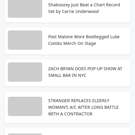
Shaboozey Just Beat a Chart Record
Set by Carrie Underwood
Post Malone Wore Bootlegged Luke
Combs Merch On Stage
ZACH BRYAN DOES POP-UP SHOW AT
SMALL BAR IN NYC
STRANGER REPLACES ELDERLY
WOMAN’S A/C AFTER LONG BATTLE
WITH A CONTRACTOR