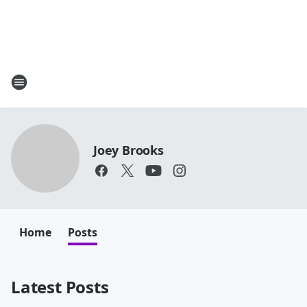
Joey Brooks
Home
Posts
Latest Posts