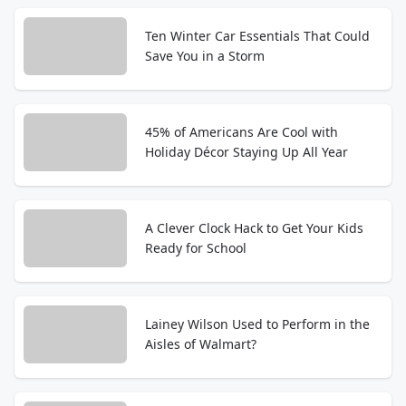
Ten Winter Car Essentials That Could
Save You in a Storm
45% of Americans Are Cool with
Holiday Décor Staying Up All Year
A Clever Clock Hack to Get Your Kids
Ready for School
Lainey Wilson Used to Perform in the
Aisles of Walmart?